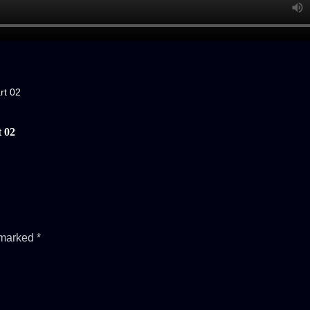
rt 02
 02
e marked
*