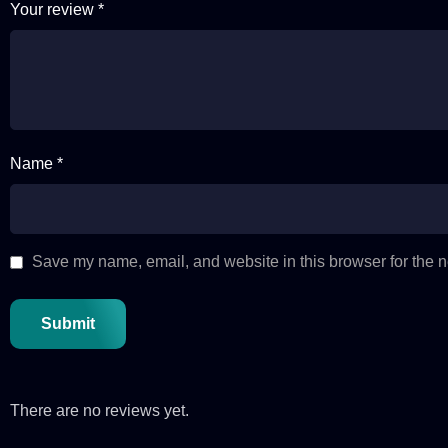
Your review
*
Name *
Save my name, email, and website in this browser for the n
There are no reviews yet.