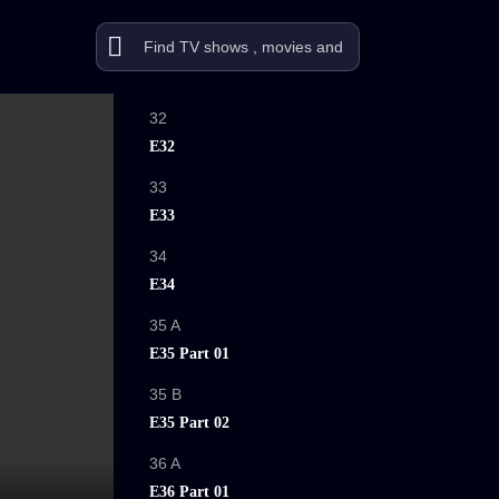
32
E32
33
E33
34
E34
35 A
E35 Part 01
35 B
E35 Part 02
36 A
E36 Part 01