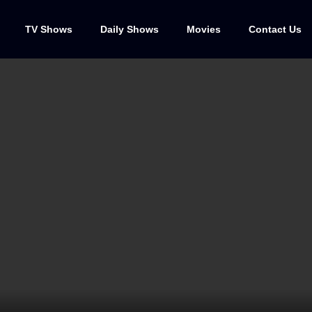
TV Shows
Daily Shows
Movies
Contact Us