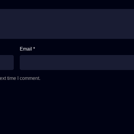
Email *
ext time I comment.