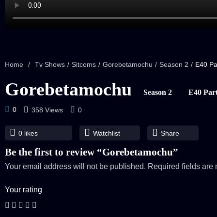
Home
/
Tv Shows
/
Sitcoms
/
Gorebetamochu
/
Season 2
/
E40 Pa
Gorebetamochu
Season 2
E40 Part
0
358 Views
0
0
likes
Watchlist
Share
Be the first to review “Gorebetamochu”
Your email address will not be published.
Required fields ar
Your rating