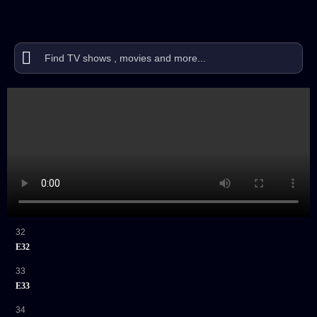
32
E32
33
E33
34