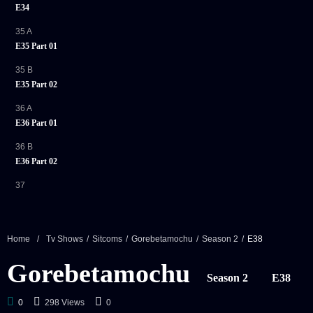
E34
35 A
E35 Part 01
35 B
E35 Part 02
36 A
E36 Part 01
36 B
E36 Part 02
37
E37
38
E38
Home
/
Tv Shows
/
Sitcoms
/
Gorebetamochu
/
Season 2
/
E38
39 A
Gorebetamochu
E39 Part 01
Season 2
E38
39 B
0
298 Views
0