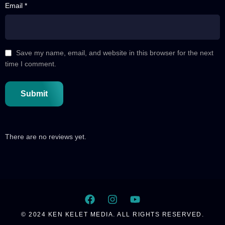
Email *
44 A
E44 Part 01
44 B
Save my name, email, and website in this browser for the next
E44 Part 02
time I comment.
45
E45
46 A
E46 Part 01
46 B
E46 Part 02
There are no reviews yet.
47
E47
48
E48
49
© 2024 KEN KELET MEDIA. ALL RIGHTS RESERVED.
E49