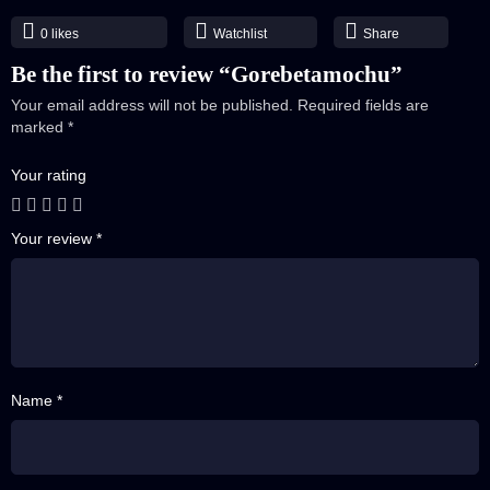
E39 Part 02
0
likes
Watchlist
Share
40 A
E40 Part 01
Be the first to review “Gorebetamochu”
40 B
Your email address will not be published.
Required fields are
E40 Part 02
marked
*
41 A
Your rating
E41 Part 01
41 B
Your review
*
E41 Part 02
42 A
E42 Part 01
42 B
E42 Part 02
Name *
43 A
E43 Part 01
43 B
E43 Part 02