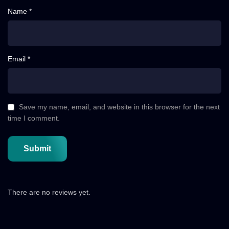
Name *
Email *
Save my name, email, and website in this browser for the next
time I comment.
There are no reviews yet.