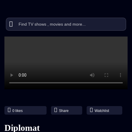
0
likes
Share
Watchlist
Diplomat