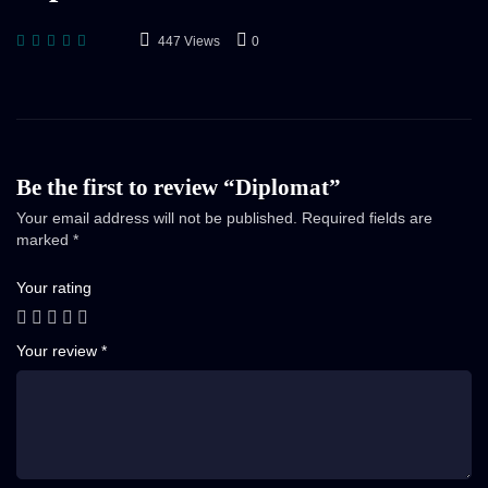
447 Views
0
Be the first to review “Diplomat”
Your email address will not be published.
Required fields are
marked
*
Your rating
Your review
*