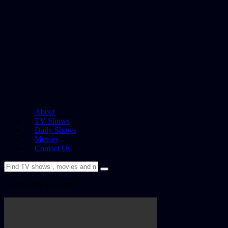
About
TV Shows
Daily Shows
Movies
Contact Us
Please enter keywords