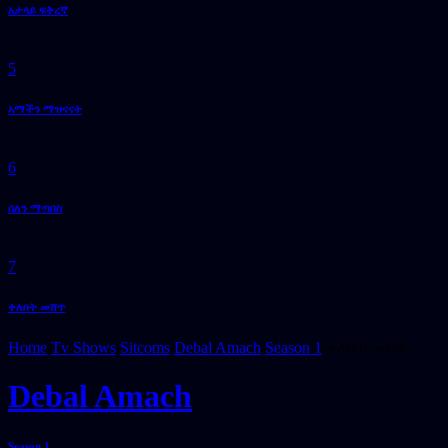
አታላይ ፍቅረኛ
5
አማችን ማዝናናት
6
ሰለን ማጣበስ
7
ቀለበት መሸጥ
Home
/
Tv Shows
/
Sitcoms
/
Debal Amach
/
Season 1
/
ቀለበት መሸጥ
Debal Amach
Season 1