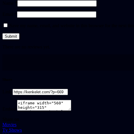
Name *
Email *
Save my name, email, and website in this browser for the next ti
There are no reviews yet.
Share
Link
Embed
Share on
Movies
Tv Shows