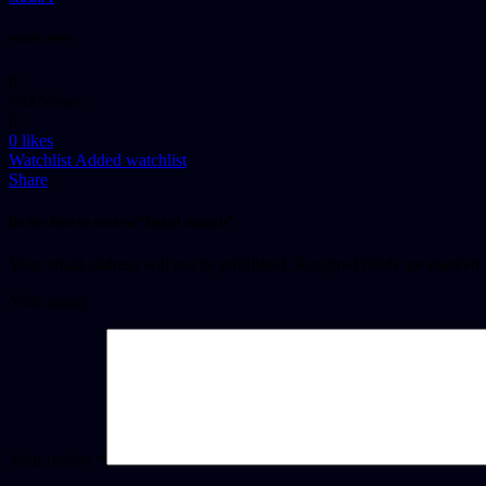
ቀለበት መሸጥ
0
584 Views
0
0
likes
Watchlist
Added watchlist
Share
Be the first to review “Debal Amach”
Your email address will not be published.
Required fields are marked
Your rating
Your review
*