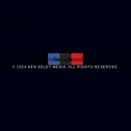
me I comment.
Facebook
Instagram
Youtube
© 2024 KEN KELET MEDIA. ALL RIGHTS RESERVED.