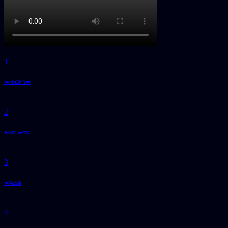
1
ሙዋርት ነው
2
አብሮ መኖር
3
ወፍረናል
4