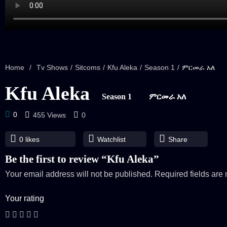
Home
/
Tv Shows
/
Sitcoms
/
Kfu Aleka
/
Season 1
/
ምርመራ አለ
Kfu Aleka
Season 1
ምርመራ አለ
0
455 Views
0
0
likes
Watchlist
Share
Be the first to review “Kfu Aleka”
Your email address will not be published.
Required fields ar
Your rating