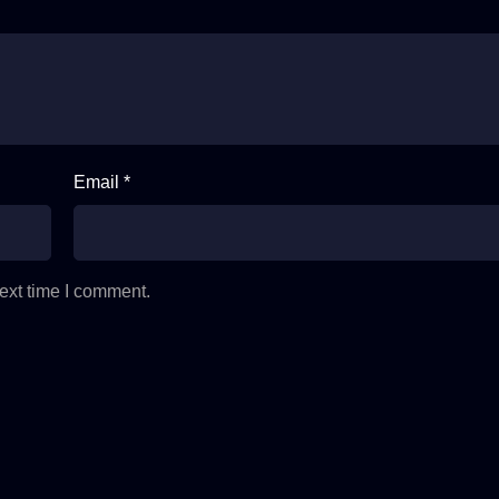
Email *
ext time I comment.