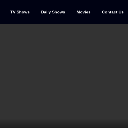
TV Shows
Daily Shows
Movies
Contact Us