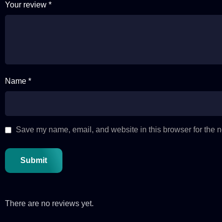
Your review
*
Name *
Save my name, email, and website in this browser for the n
There are no reviews yet.