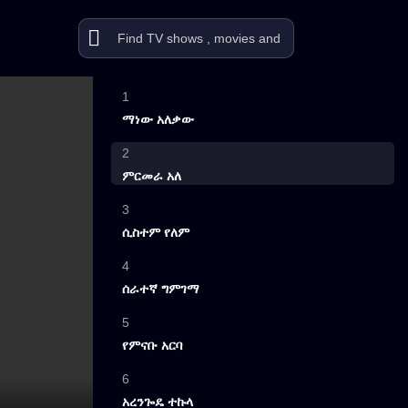
1
ማነው አለቃው
2
ምርመራ አለ
3
ሲስተም የለም
4
ሰራተኛ ግምገማ
5
የምናቡ አርባ
6
አረንጐዴ ተኩላ